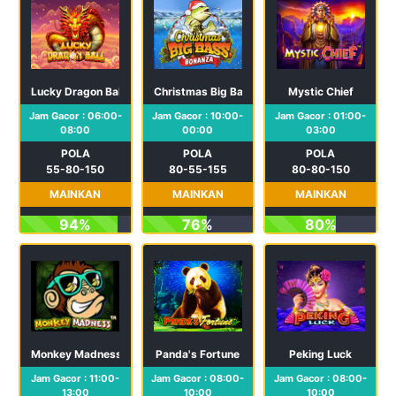
Lucky Dragon Ball
Christmas Big Bass Bonanza
Mystic Chief
Jam Gacor : 06:00-
Jam Gacor : 10:00-
Jam Gacor : 01:00-
08:00
00:00
03:00
POLA
POLA
POLA
55-80-150
80-55-155
80-80-150
MAINKAN
MAINKAN
MAINKAN
94%
76%
80%
Monkey Madness
Panda's Fortune
Peking Luck
Jam Gacor : 11:00-
Jam Gacor : 08:00-
Jam Gacor : 08:00-
13:00
10:00
10:00