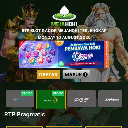
RTP SLOT GACOR MEJAHOKI TERLENGKAP
MONDAY 10 AUGUST,2026
DAFTAR
MASUK
PROMO
PROMO
RTP Pragmatic