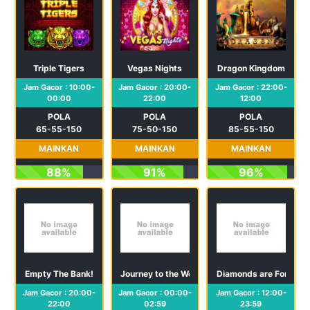
Triple Tigers
Vegas Nights
Dragon Kingdom
Jam Gacor : 10:00-
Jam Gacor : 20:00-
Jam Gacor : 22:00-
00:00
22:00
12:00
POLA
POLA
POLA
65-55-150
75-50-150
85-55-150
MAINKAN
MAINKAN
MAINKAN
88%
91%
96%
Empty The Bank!
Journey to the West
Diamonds are Forever 
Jam Gacor : 20:00-
Jam Gacor : 00:00-
Jam Gacor : 12:00-
22:00
02:59
23:59