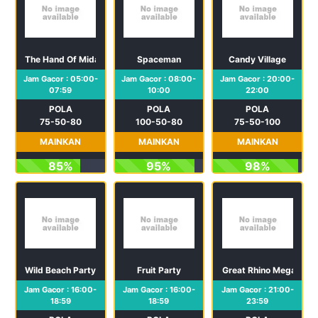
The Hand Of Midas
Spaceman
Candy Village
Jam Gacor : 05:00-
Jam Gacor : 08:00-
Jam Gacor : 20:00-
07:59
10:00
22:00
POLA
POLA
POLA
75-50-80
100-50-80
75-50-100
MAINKAN
MAINKAN
MAINKAN
85%
95%
98%
Wild Beach Party
Fruit Party
Great Rhino Megaways
Jam Gacor : 16:00-
Jam Gacor : 16:00-
Jam Gacor : 21:00-
18:59
18:59
23:59