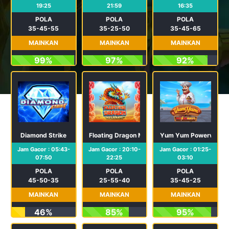
19:25
21:59
16:35
POLA
POLA
POLA
35-45-55
35-25-50
35-45-65
MAINKAN
MAINKAN
MAINKAN
99%
97%
92%
Diamond Strike
Floating Dragon Megaways
Yum Yum Powerways
Jam Gacor : 05:43-
Jam Gacor : 20:10-
Jam Gacor : 01:25-
07:50
22:25
03:10
POLA
POLA
POLA
45-50-35
25-55-40
35-45-25
MAINKAN
MAINKAN
MAINKAN
46%
85%
95%