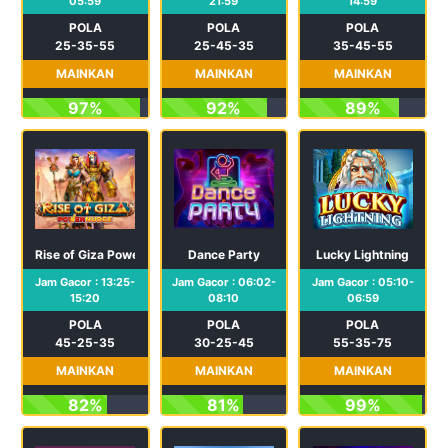
05:59
21:59
14:59
POLA
POLA
POLA
25-35-55
25-45-35
35-45-55
MAINKAN
MAINKAN
MAINKAN
97%
92%
89%
Rise of Giza PowerNudge
Dance Party
Lucky Lightning
Jam Gacor : 13:25-
Jam Gacor : 06:02-
Jam Gacor : 05:10-
15:20
08:10
06:59
POLA
POLA
POLA
45-25-35
30-25-45
55-35-75
MAINKAN
MAINKAN
MAINKAN
82%
81%
99%