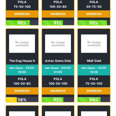
POLA
POLA
POLA
75-50-100
100-50-80
50-75-50
MAINKAN
MAINKAN
MAINKAN
86%
81%
95%
The Dog House Megaways
Aztec Gems Deluxe
Wolf Gold
Jam Gacor : 15:00-
Jam Gacor : 00:00-
Jam Gacor : 15:00-
16:00
01:00
16:59
POLA
POLA
POLA
100-50-80
100-50-100
75-50-100
MAINKAN
MAINKAN
MAINKAN
58%
82%
84%