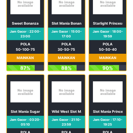
Sweet Bonanza
Slot Mania Bonanza
Starlight Princess
Jam Gacor : 22:00-
Jam Gacor : 15:00-
Jam Gacor : 18:00-
23:00
17:00
19:59
POLA
POLA
POLA
50-100-75
30-50-75
50-50-40
MAINKAN
MAINKAN
MAINKAN
87%
88%
90%
Slot Mania Sugar
Wild West Slot Mania
Slot Mania Princess
Jam Gacor : 03:20-
Jam Gacor : 21:10-
Jam Gacor : 17:10-
05:10
23:59
19:25
POLA
POLA
POLA