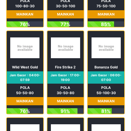
POLA
POLA
POLA
100-80-30
30-50-100
75-50-100
MAINKAN
MAINKAN
MAINKAN
76%
77%
85%
Wild West Gold
Fire Strike 2
Bonanza Gold
Jam Gacor : 04:00-
Jam Gacor : 17:00-
Jam Gacor : 06:00-
07:59
19:00
07:00
POLA
POLA
POLA
50-50-80
30-50-80
50-100-30
MAINKAN
MAINKAN
MAINKAN
76%
91%
81%