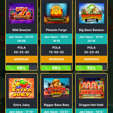
Wild Booster
Phoenix Forge
Big Bass Bonanza
Jam Gacor : 05:10-
Jam Gacor : 18:10-
Jam Gacor : 19:10-
06:59
19:10
20:10
POLA
POLA
POLA
50-25-45
75-50-35
35-20-45
MAINKAN
MAINKAN
MAINKAN
86%
98%
92%
Extra Juicy
Bigger Bass Bonanza
Dragon Hot Hold And S
Jam Gacor : 17:10-
Jam Gacor : 02:01-
Jam Gacor : 14:12-