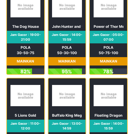
The Dog House
John Hunter and the Quest for Bermuda Riches
Power of Thor Megaw
Jam Gacor : 19:00-
Jam Gacor : 14:00-
Jam Gacor : 05:00-
21:00
15:59
07:00
POLA
POLA
POLA
30-50-75
50-30-100
50-75-100
MAINKAN
MAINKAN
MAINKAN
82%
95%
78%
5 Lions Gold
Buffalo King Megaways
Floating Dragon
Jam Gacor : 11:00-
Jam Gacor : 13:00-
Jam Gacor : 14:00-
12:00
14:59
15:59