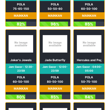
POLA
POLA
POLA
75-65-150
50-50-60
60-50-100
MAINKAN
MAINKAN
MAINKAN
82%
96%
85%
Joker's Jewels
Jade Butterfly
Hercules and Pegasus
Jam Gacor : 12:30-
Jam Gacor : 12:00-
Jam Gacor : 04:00-
23:59
23:59
05:00
POLA
POLA
POLA
60-50-100
80-50-100
50-75-100
MAINKAN
MAINKAN
MAINKAN
80%
85%
84%