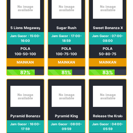
5 Lions Megaways
Sugar Rush
Sweet Bonanza Xmas
Jam Gacor : 15:00-
Jam Gacor : 17:00-
Jam Gacor : 07:00-
16:00
18:59
08:00
POLA
POLA
POLA
100-50-100
100-75-100
50-80-75
MAINKAN
MAINKAN
MAINKAN
87%
81%
83%
Pyramid Bonanza
Pyramid King
Release the Kraken
Jam Gacor : 16:00-
Jam Gacor : 08:00-
Jam Gacor : 04:00-
17:59
09:59
05:59