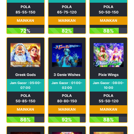
POLA
POLA
POLA
85-55-150
65-75-120
50-50-150
MAINKAN
MAINKAN
MAINKAN
72%
82%
88%
Greek Gods
3 Genie Wishes
Pixie Wings
Jam Gacor : 05:00-
Jam Gacor : 01:00-
Jam Gacor : 08:00-
07:00
02:00
10:00
POLA
POLA
POLA
50-85-150
80-80-150
55-50-120
MAINKAN
MAINKAN
MAINKAN
86%
92%
88%