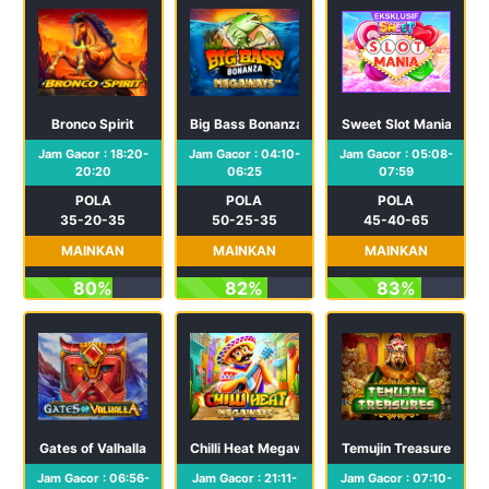
Bronco Spirit
Big Bass Bonanza Megaways
Sweet Slot Mania
Jam Gacor : 18:20-
Jam Gacor : 04:10-
Jam Gacor : 05:08-
20:20
06:25
07:59
POLA
POLA
POLA
35-20-35
50-25-35
45-40-65
MAINKAN
MAINKAN
MAINKAN
80%
82%
83%
Gates of Valhalla
Chilli Heat Megaways
Temujin Treasures
Jam Gacor : 06:56-
Jam Gacor : 21:11-
Jam Gacor : 07:10-