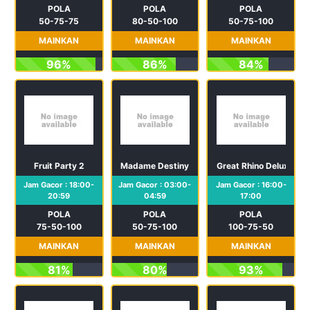
POLA
POLA
POLA
50-75-75
80-50-100
50-75-100
MAINKAN
MAINKAN
MAINKAN
96%
86%
84%
Fruit Party 2
Madame Destiny Megaways
Great Rhino Deluxe
Jam Gacor : 18:00-
Jam Gacor : 03:00-
Jam Gacor : 16:00-
20:59
04:59
17:00
POLA
POLA
POLA
75-50-100
50-75-100
100-75-50
MAINKAN
MAINKAN
MAINKAN
81%
80%
93%