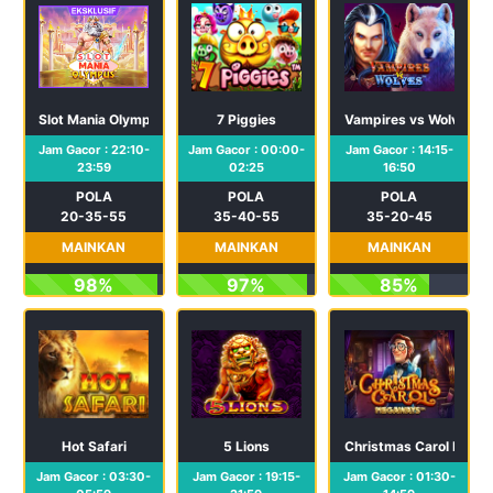
Slot Mania Olympus
7 Piggies
Vampires vs Wolves
Jam Gacor : 22:10-
Jam Gacor : 00:00-
Jam Gacor : 14:15-
23:59
02:25
16:50
POLA
POLA
POLA
20-35-55
35-40-55
35-20-45
MAINKAN
MAINKAN
MAINKAN
98%
97%
85%
Hot Safari
5 Lions
Christmas Carol Mega
Jam Gacor : 03:30-
Jam Gacor : 19:15-
Jam Gacor : 01:30-