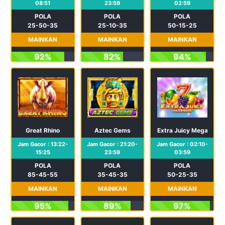
08:51
23:59
02:59
POLA
POLA
POLA
25-50-35
25-10-35
50-15-25
MAINKAN
MAINKAN
MAINKAN
92%
82%
94%
Great Rhino
Aztec Gems
Extra Juicy Megaways
Jam Gacor : 13:22-
Jam Gacor : 21:20-
Jam Gacor : 02:10-
15:25
23:59
03:59
POLA
POLA
POLA
85-45-55
35-45-35
50-25-35
MAINKAN
MAINKAN
MAINKAN
95%
89%
97%